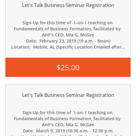
Let's Talk Business Seminar Registration
Sign-Up for this time of  1-on-1 teaching on 
Fundamentals of Business Formation, facilitated by 
AHP's CEO, Mia G. McGee
Date:  February 23, 2019 (10 a.m. - Noon)
Location:  Mobile, AL (Specific Location Emailed after...
$25.00
Let's Talk Business Seminar Registration
Sign-Up for this time of  1-on-1 teaching on 
Fundamentals of Business Formation, facilitated by 
AHP's CEO, Mia G. McGee
Date:  March 9, 2019 (10:30 a.m. - 12:30 p.m.