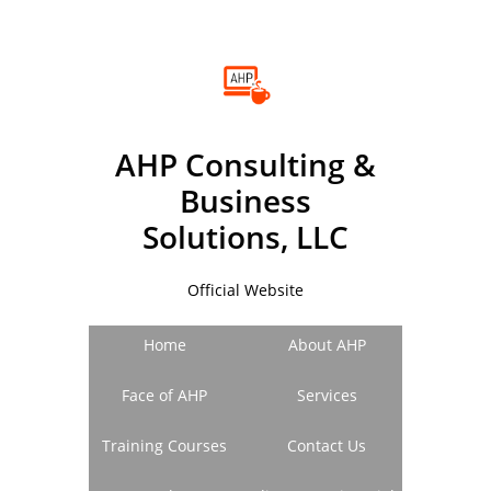
A
HP
C
onsulting &
B
usiness
Solutions, LLC
Official Website
Home
About AHP
Face of AHP
Services
Training Courses
Contact Us