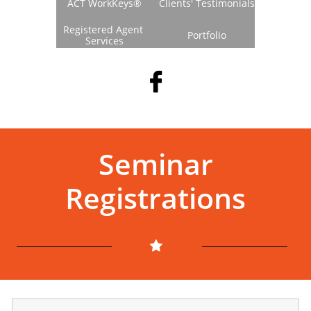
ACT WorkKeys®
Clients' Testimonials
Registered Agent 
Portfolio
Services

Seminar
Registrations
