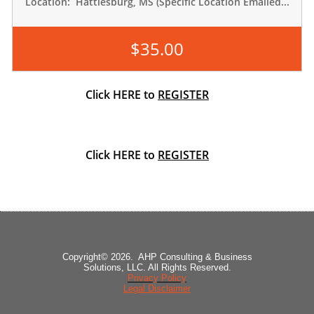
Location:  Hattiesburg, MS (Specific Location Emailed...
$35.00
Click HERE to
REGISTER
Click HERE to
REGISTER
Copyright© 2026. AHP Consulting & Business
Solutions, LLC. All Rights Reserved.
Privacy Policy
Legal Disclaimer