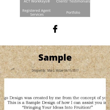
ACT WorkKeys®
Clients' Testimonials
Registered Agent 
Portfolio
Services

Sample
Designed By: Mia G. McGee 04/15/2017