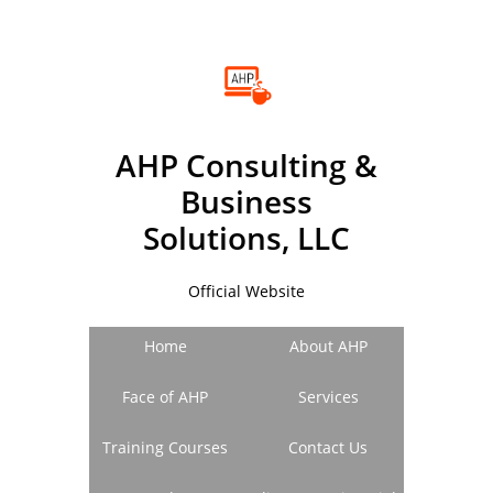
A
HP
C
onsulting &
B
usiness
Solutions, LLC
Official Website
Home
About AHP
Face of AHP
Services
Training Courses
Contact Us