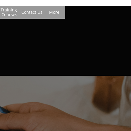
Training 
Contact Us
More
Courses