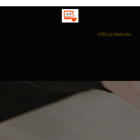
A
HP
C
onsult
Solutions, LL
Official Website