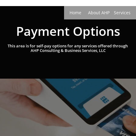
ing &
B
usiness
Home
About AHP
Services
C
Payment Options
This area is for self-pay options for any services offered through ​​​
AHP Consulting & Business Services, LLC